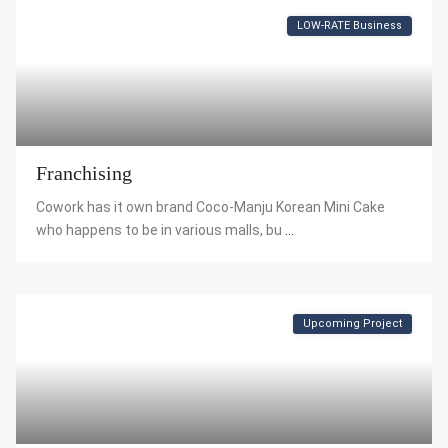
LOW-RATE Business
Franchising
Cowork has it own brand Coco-Manju Korean Mini Cake
who happens to be in various malls, bu
...
Upcoming Project