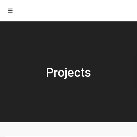
Projects