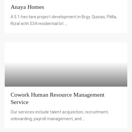
Anaya Homes
A 5.1-hectare project development in Brgy. Quisao, Pililla,
Rizal with 534 residential lot
...
Cowork Human Resource Management
Service
Our services include talent acquisition, recruitment,
onboarding, payroll management, and
...