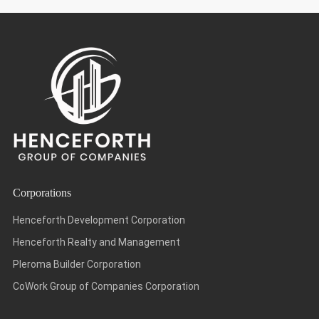
Corporations
Henceforth Development Corporation
Henceforth Realty and Management
Pleroma Builder Corporation
CoWork Group of Companies Corporation