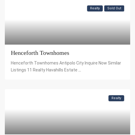
Realty
Sold Out
Henceforth Townhomes
Henceforth Townhomes Antipolo City Inquire Now Similar
Listings 11 Realty Havahills Estate
...
Realty