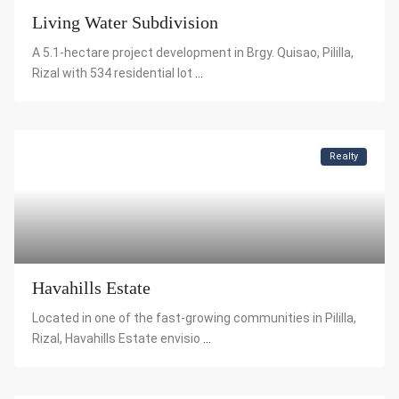
Living Water Subdivision
A 5.1-hectare project development in Brgy. Quisao, Pililla,
Rizal with 534 residential lot
...
Realty
Havahills Estate
Located in one of the fast-growing communities in Pililla,
Rizal, Havahills Estate envisio
...